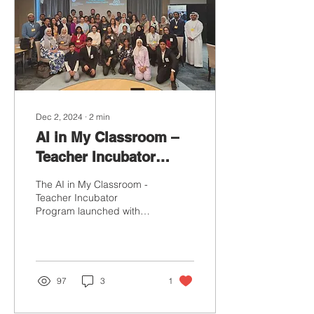
Dec 2, 2024
∙
2
min
AI in My Classroom –
Teacher Incubator
Program: Empowering
The AI in My Classroom -
Educators for the
Teacher Incubator
Program launched with
Future of Learning
resounding success,
marking a significant step
in empowering
educators...
97
3
1