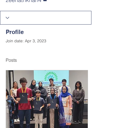
Profile
Join date: Apr 3, 2023
Posts