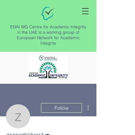
ENAI WG Centre for Academic Integrity
in the UAE is a working group of
European Network for Academic
Integrity
More actions
Follow
zeenathkhan4
Admin
zeenathkhan4