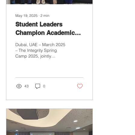
May 19, 2025
∙
2
min
Student Leaders
Champion Academic
Integrity at Integrity
Dubai, UAE – March 2025
Spring Camp 2025
– The Integrity Spring
Camp 2025, jointly
organised by the ENAI WG
Centre for Academic
Integrity in the UAE and...
43
0