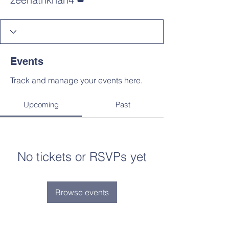
Events
Track and manage your events here.
Upcoming
Past
No tickets or RSVPs yet
Browse events