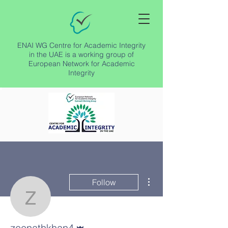
ENAI WG Centre for Academic Integrity
in the UAE is a working group of
European Network for Academic
Integrity
More actions
Follow
zeenathkhan4
Admin
zeenathkhan4